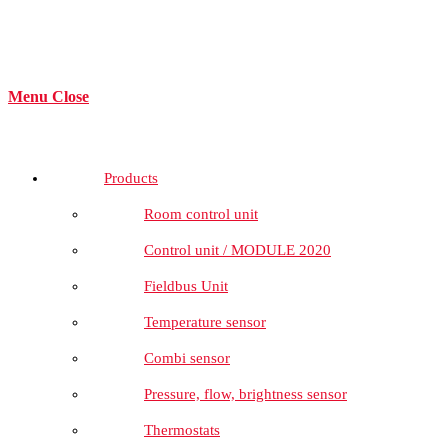
Menu
Close
Products
Room control unit
Control unit / MODULE 2020
Fieldbus Unit
Temperature sensor
Combi sensor
Pressure, flow, brightness sensor
Thermostats