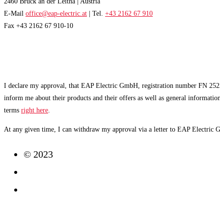
2460 Bruck an der Leitha | Austria
E-Mail
office@eap-electric.at
| Tel.
+43 2162 67 910
Fax +43 2162 67 910-10
EAP NEWSLETTER
I declare my approval, that EAP Electric GmbH, registration number FN 2523
inform me about their products and their offers as well as general informatio
terms
right here
.
At any given time, I can withdraw my approval via a letter to EAP Electric
© 2023
Imprint
Data Protection