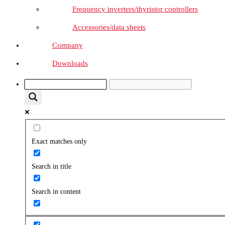
Frequency inverters/thyristor controllers
Accessories/data sheets
Company
Downloads
Exact matches only
Search in title
Search in content