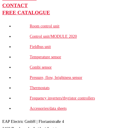
CONTACT
FREE CATALOGUE
Room control unit
Control unit/MODULE 2020
Fieldbus unit
Temperature sensor
Combi sensor
Pressure, flow, brightness sensor
Thermostats
Frequency inverters/thyristor controllers
Accessories/data sheets
EAP Electric GmbH | Florianistraße 4