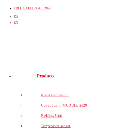
Skip
FREE CATALOGUE 2026
to
DE
content
EN
Products
Room control unit
Control unit / MODULE 2020
Fieldbus Unit
Temperature sensor