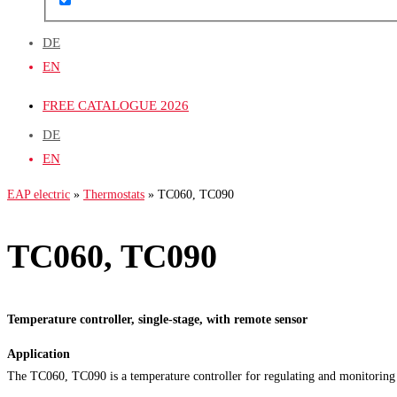
DE
EN
FREE CATALOGUE 2026
DE
EN
EAP electric
»
Thermostats
»
TC060, TC090
TC060, TC090
Temperature controller, single-stage, with remote sensor
Application
The TC060, TC090 is a temperature controller for regulating and monitoring o