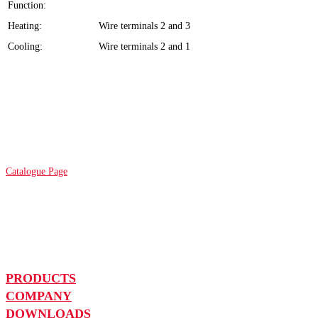
Function:
Heating:
Wire terminals 2 and 3
Cooling:
Wire terminals 2 and 1
Catalogue Page
PRODUCTS
COMPANY
DOWNLOADS