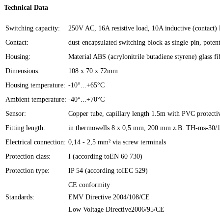
Technical Data
Switching capacity:
250V AC, 16A resistive load, 10A inductive (contac
Contact:
dust-encapsulated switching block as single-pin, poten
Housing:
Material ABS (acrylonitrile butadiene styrene) glass 
Dimensions:
108 x 70 x 72mm
Housing temperature:
-10°...+65°C
Ambient temperature:
-40°...+70°C
Sensor:
Copper tube, capillary length 1.5m with PVC protect
Fitting length:
in thermowells 8 x 0,5 mm, 200 mm z.B. TH-ms-30/14,
Electrical connection:
0,14 - 2,5 mm² via screw terminals
Protection class:
I (according toEN 60 730)
Protection type:
IP 54 (according toIEC 529)
CE conformity
Standards:
EMV Directive 2004/108/CE
Low Voltage Directive2006/95/CE