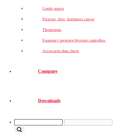
Combi sensor
Pressure, flow, brightness sensor
Thermostats
Frequency inverters/thyristor controllers
Accessories/data sheets
Company
Downloads