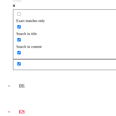
Exact matches only
Search in title
Search in content
DE
EN