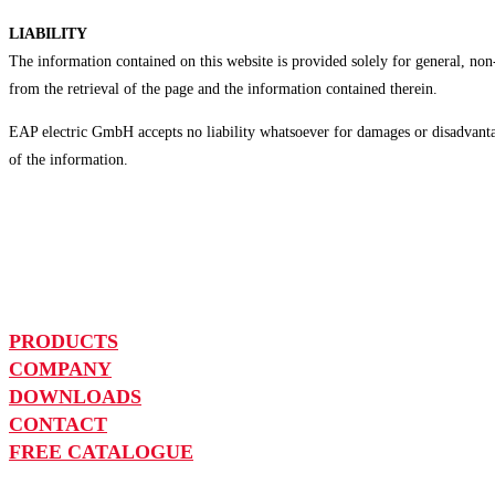
LIABILITY
The information contained on this website is provided solely for general, no
from the retrieval of the page and the information contained therein.
EAP electric GmbH accepts no liability whatsoever for damages or disadvantag
of the information.
PRODUCTS
COMPANY
DOWNLOADS
CONTACT
FREE CATALOGUE