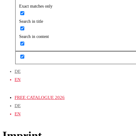
Exact matches only
Search in title
Search in content
DE
EN
FREE CATALOGUE 2026
DE
EN
Imprint