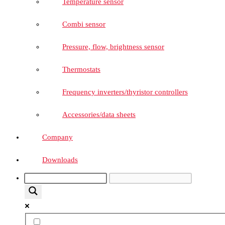
Temperature sensor
Combi sensor
Pressure, flow, brightness sensor
Thermostats
Frequency inverters/thyristor controllers
Accessories/data sheets
Company
Downloads