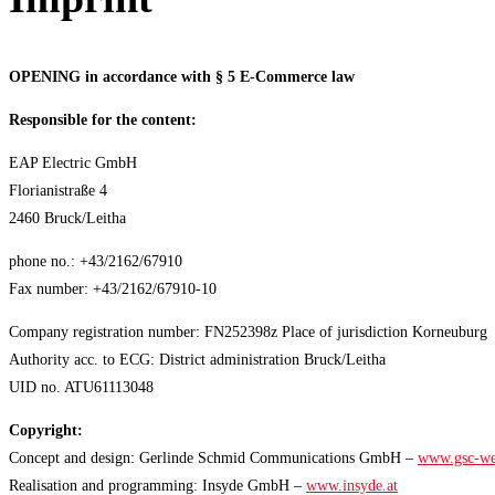
OPENING in accordance with § 5 E-Commerce law
Responsible for the content:
EAP Electric GmbH
Florianistraße 4
2460 Bruck/Leitha
phone no.: +43/2162/67910
Fax number: +43/2162/67910-10
Company registration number: FN252398z Place of jurisdiction Korneuburg
Authority acc. to ECG: District administration Bruck/Leitha
UID no. ATU61113048
Copyright:
Concept and design: Gerlinde Schmid Communications GmbH –
www.gsc-we
Realisation and programming: Insyde GmbH –
www.insyde.at