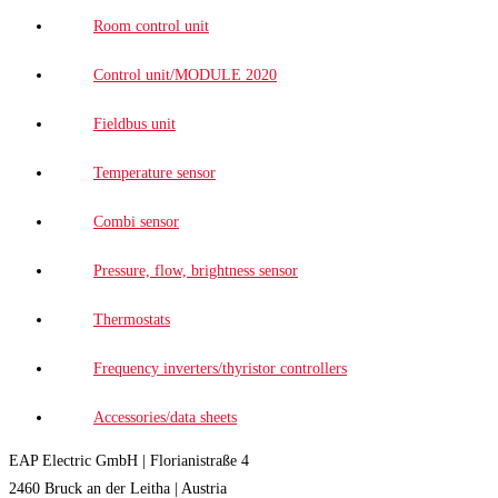
Room control unit
Control unit/MODULE 2020
Fieldbus unit
Temperature sensor
Combi sensor
Pressure, flow, brightness sensor
Thermostats
Frequency inverters/thyristor controllers
Accessories/data sheets
EAP Electric GmbH | Florianistraße 4
2460 Bruck an der Leitha | Austria