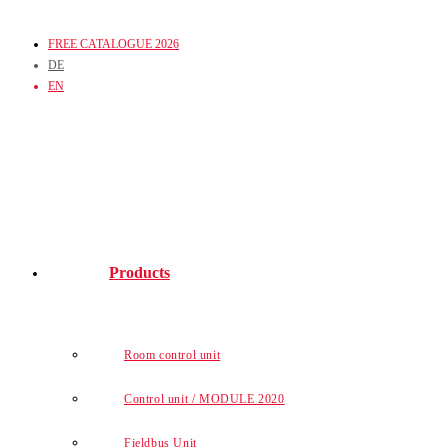
Skip
FREE CATALOGUE 2026
to
DE
content
EN
Products
Room control unit
Control unit / MODULE 2020
Fieldbus Unit