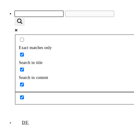
Exact matches only
Search in title
Search in content
DE