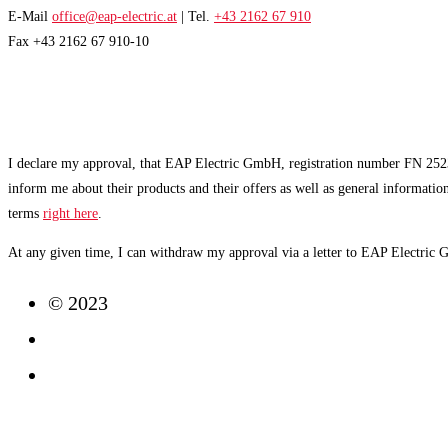
E-Mail
office@eap-electric.at
| Tel.
+43 2162 67 910
Fax +43 2162 67 910-10
EAP NEWSLETTER
I declare my approval, that EAP Electric GmbH, registration number FN 2523
inform me about their products and their offers as well as general informatio
terms
right here
.
At any given time, I can withdraw my approval via a letter to EAP Electric
© 2023
Imprint
Data Protection