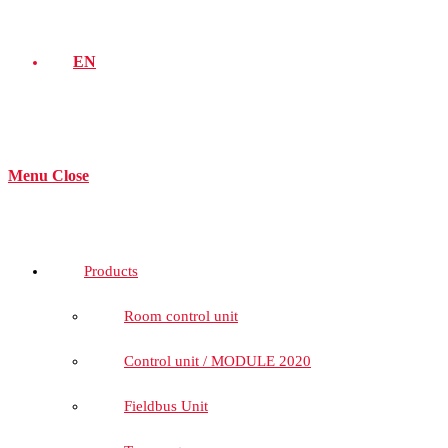
EN
Menu
Close
Products
Room control unit
Control unit / MODULE 2020
Fieldbus Unit