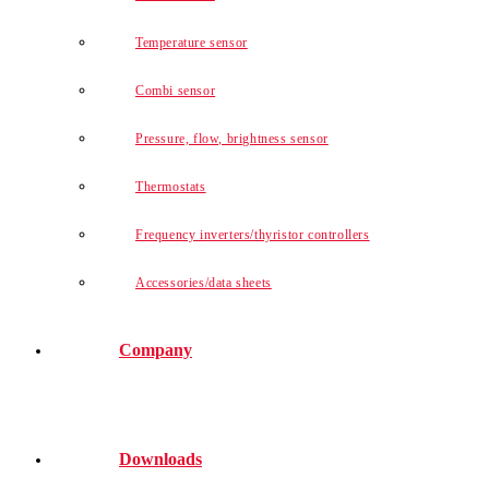
Temperature sensor
Combi sensor
Pressure, flow, brightness sensor
Thermostats
Frequency inverters/thyristor controllers
Accessories/data sheets
Company
Downloads