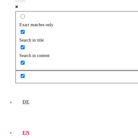
Exact matches only
Search in title
Search in content
DE
EN