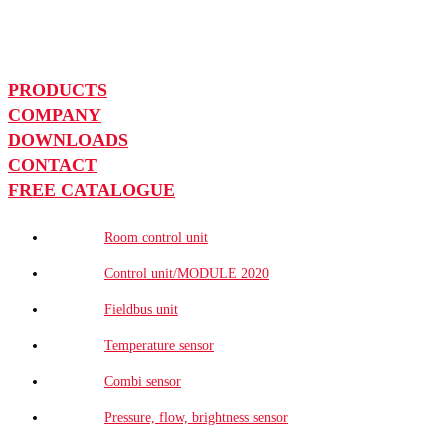
PRODUCTS
COMPANY
DOWNLOADS
CONTACT
FREE CATALOGUE
Room control unit
Control unit/MODULE 2020
Fieldbus unit
Temperature sensor
Combi sensor
Pressure, flow, brightness sensor