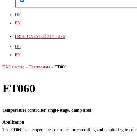
DE
EN
FREE CATALOGUE 2026
DE
EN
EAP electric
»
Thermostats
»
ET060
ET060
Temperature controller, single-stage, damp area
Application
The ET060 is a temperature controller for controlling and monitoring in cold 