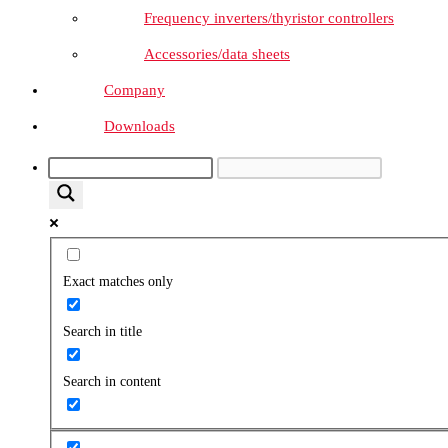
Frequency inverters/thyristor controllers
Accessories/data sheets
Company
Downloads
Exact matches only
Search in title
Search in content