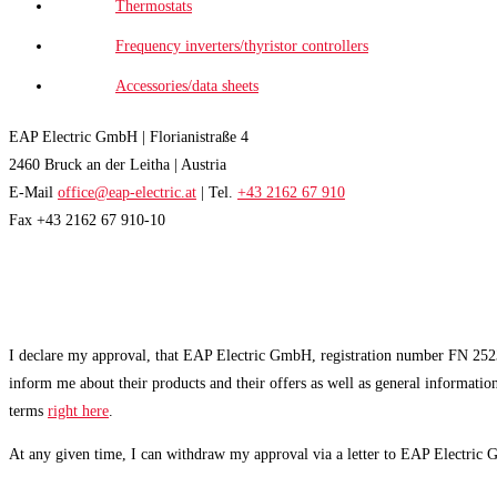
Thermostats
Frequency inverters/thyristor controllers
Accessories/data sheets
EAP Electric GmbH | Florianistraße 4
2460 Bruck an der Leitha | Austria
E-Mail
office@eap-electric.at
| Tel.
+43 2162 67 910
Fax +43 2162 67 910-10
EAP NEWSLETTER
I declare my approval, that EAP Electric GmbH, registration number FN 2523
inform me about their products and their offers as well as general informatio
terms
right here
.
At any given time, I can withdraw my approval via a letter to EAP Electric