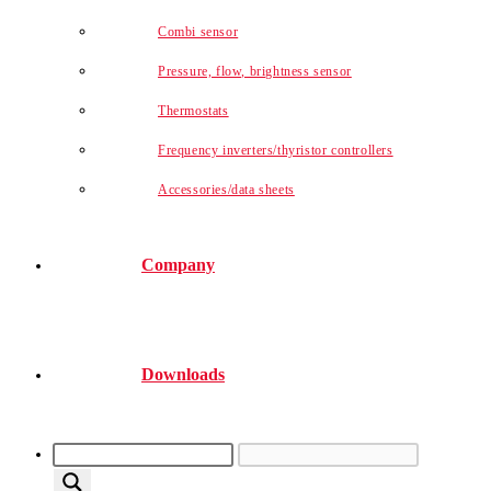
Combi sensor
Pressure, flow, brightness sensor
Thermostats
Frequency inverters/thyristor controllers
Accessories/data sheets
Company
Downloads