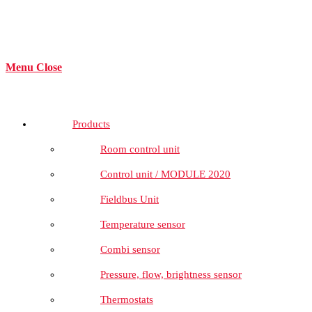
Menu
Close
Products
Room control unit
Control unit / MODULE 2020
Fieldbus Unit
Temperature sensor
Combi sensor
Pressure, flow, brightness sensor
Thermostats