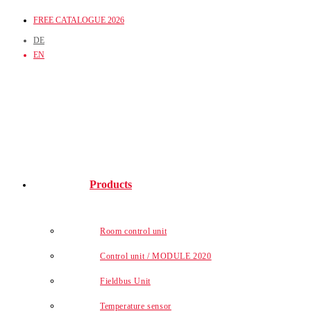
Skip
FREE CATALOGUE 2026
to
DE
content
EN
Products
Room control unit
Control unit / MODULE 2020
Fieldbus Unit
Temperature sensor