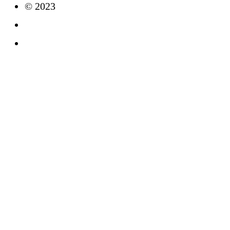
© 2023
Imprint
Data Protection