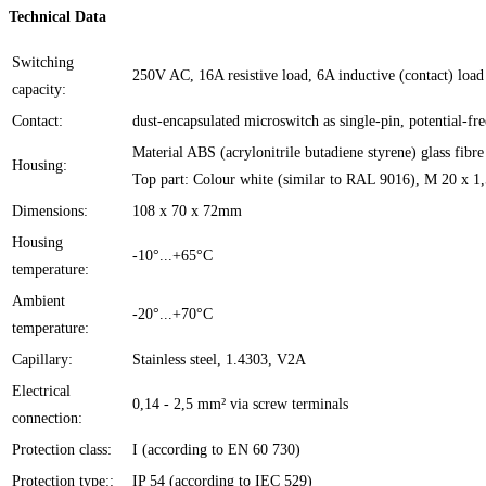
Technical Data
Switching
250V AC, 16A resistive load, 6A inductive (contact) load
capacity:
Contact:
dust-encapsulated microswitch as single-pin, potential-fr
Material ABS (acrylonitrile butadiene styrene) glass fibr
Housing:
Top part: Colour white (similar to RAL 9016), M 20 x 1
Dimensions:
108 x 70 x 72mm
Housing
-10°...+65°C
temperature:
Ambient
-20°...+70°C
temperature:
Capillary:
Stainless steel, 1.4303, V2A
Electrical
0,14 - 2,5 mm² via screw terminals
connection:
Protection class:
I (according to EN 60 730)
Protection type::
IP 54 (according to IEC 529)