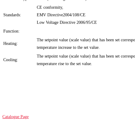
CE conformity,
Standards:
EMV Directive2004/108/CE
Low Voltage Directive 2006/95/CE
Function:
The setpoint value (scale value) that has been set corresp
Heating:
temperature increase to the set value.
The setpoint value (scale value) that has been set corresp
Cooling:
temperature rise to the set value.
Catalogue Page