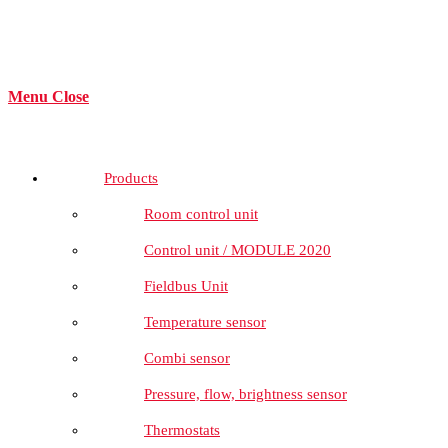
Menu
Close
Products
Room control unit
Control unit / MODULE 2020
Fieldbus Unit
Temperature sensor
Combi sensor
Pressure, flow, brightness sensor
Thermostats