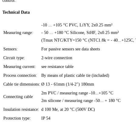
control.
Technical Data
-10 ... +105 °C PVC, LiYY, 2x0.25 mm²
Measuring range:
- 50 ... +180 °C Silicone, SiHF, 2x0.25 mm²
(Tmax NTC/KTY=150 °C (NTC1.8k = - 40...+125C
Sensors:
For passive sensors see data sheets
Circuit type:
2-wire connection
Measuring current:
see resistance table
Process connection:
By means of plastic cable tie (included)
Cable tie dimensions:
Ø 13 - 61mm (1/4-2") 180mm
2m PVC / measuring range -10...+105 °C
Connecting cable
2m silicone / measuring range -50... + 180 °C
Insulation resistance:
d 100 Me, at 20 °C (500V DC)
Protection type:
IP 54