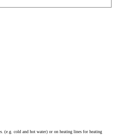
 (e.g. cold and hot water) or on heating lines for heating