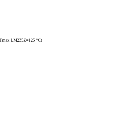
, Tmax LM235Z=125 °C)