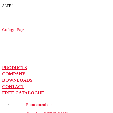
ALTF 1
Catalogue Page
PRODUCTS
COMPANY
DOWNLOADS
CONTACT
FREE CATALOGUE
Room control unit