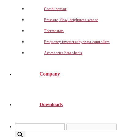
Combi sensor
Pressure, flow, brightness sensor
Thermostats
Frequency inverters/thyristor controllers
Accessories/data sheets
Company
Downloads