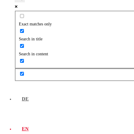
Exact matches only
Search in title
Search in content
DE
EN