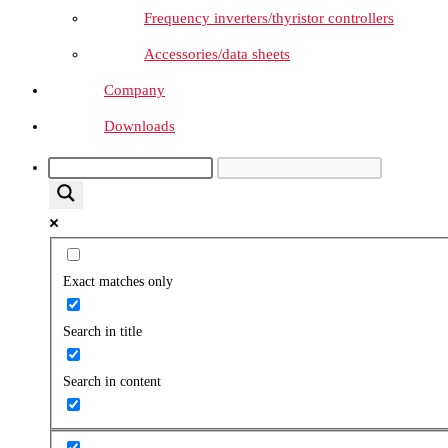
Frequency inverters/thyristor controllers
Accessories/data sheets
Company
Downloads
Exact matches only
Search in title
Search in content