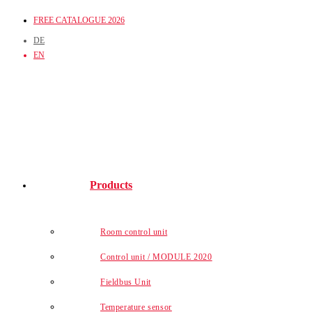
Skip
FREE CATALOGUE 2026
to
DE
content
EN
Products
Room control unit
Control unit / MODULE 2020
Fieldbus Unit
Temperature sensor