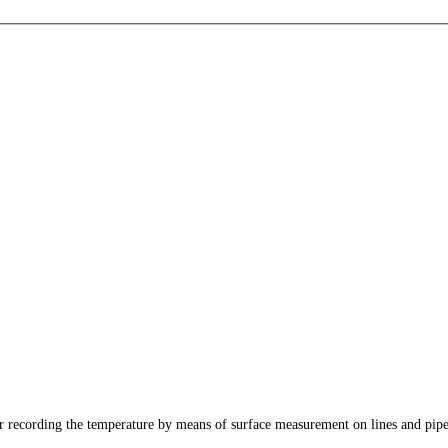
recording the temperature by means of surface measurement on lines and pipes.