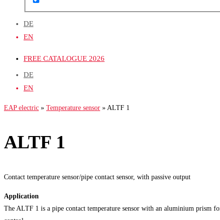
DE
EN
FREE CATALOGUE 2026
DE
EN
EAP electric
»
Temperature sensor
»
ALTF 1
ALTF 1
Contact temperature sensor/pipe contact sensor, with passive output
Application
The ALTF 1 is a pipe contact temperature sensor with an aluminium prism for 