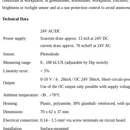
conditions at workplaces, in greenhouses, warehouses, workplaces, corridors, ex
brightness or twilight sensor and as a sun protection control to avoid unneces
Technical Data
24V AC/DC
Power supply:
Scurrent draw approx. 13 mA at 24V DC
current draw approx. 70 mAeff at 24V AC
Sensor:
Photodiode
Measuring range:
0...100 kLUX (adjustable by Dip switch)
Linearity error:
< 5%
0-10 V / 4...20mA / OC 24V 50mA, Short-circuit-pro
Output:
Use of the OC output only possible with supply volt
Ambient temperature:
-30...+70°C
Housing:
Plastic, polyamide, 30% glassball- reinforced, with q
Dimensions:
70 x 62 x 37 mm
Electrical connection:
0,14 - 1,5 mm² via screw terminals on circuit board
Installation:
Surface-mounted