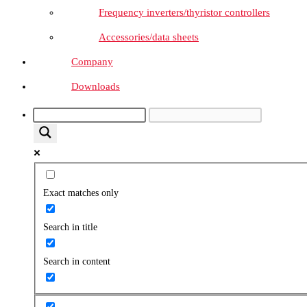
Frequency inverters/thyristor controllers
Accessories/data sheets
Company
Downloads
Exact matches only
Search in title
Search in content