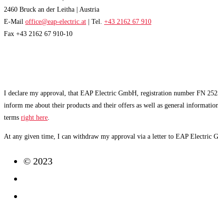
2460 Bruck an der Leitha | Austria
E-Mail
office@eap-electric.at
| Tel.
+43 2162 67 910
Fax +43 2162 67 910-10
EAP NEWSLETTER
I declare my approval, that EAP Electric GmbH, registration number FN 2523
inform me about their products and their offers as well as general informatio
terms
right here
.
At any given time, I can withdraw my approval via a letter to EAP Electric
© 2023
Imprint
Data Protection