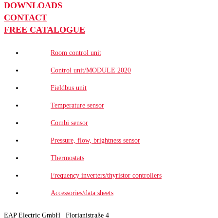
DOWNLOADS
CONTACT
FREE CATALOGUE
Room control unit
Control unit/MODULE 2020
Fieldbus unit
Temperature sensor
Combi sensor
Pressure, flow, brightness sensor
Thermostats
Frequency inverters/thyristor controllers
Accessories/data sheets
EAP Electric GmbH | Florianistraße 4