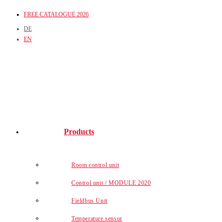
Skip
FREE CATALOGUE 2026
to
DE
content
EN
Products
Room control unit
Control unit / MODULE 2020
Fieldbus Unit
Temperature sensor