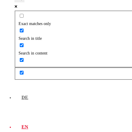
Exact matches only
Search in title
Search in content
DE
EN