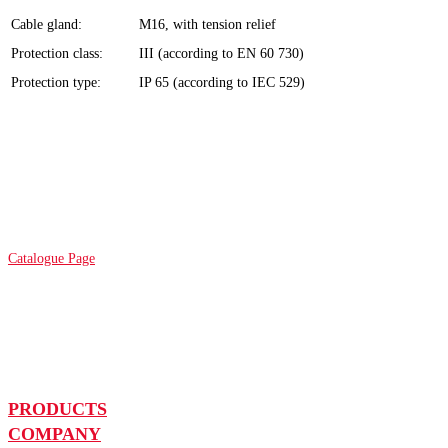
Cable gland:
M16, with tension relief
Protection class:
III (according to EN 60 730)
Protection type:
IP 65 (according to IEC 529)
Catalogue Page
PRODUCTS
COMPANY