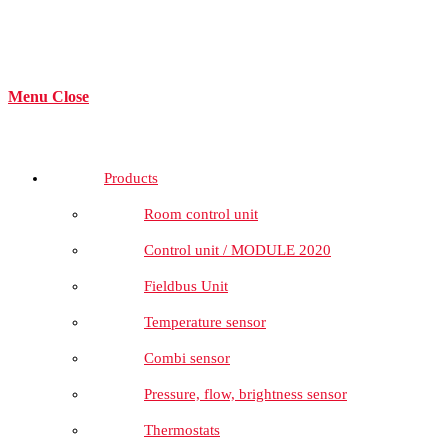
Menu
Close
Products
Room control unit
Control unit / MODULE 2020
Fieldbus Unit
Temperature sensor
Combi sensor
Pressure, flow, brightness sensor
Thermostats