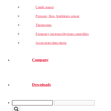
Combi sensor
Pressure, flow, brightness sensor
Thermostats
Frequency inverters/thyristor controllers
Accessories/data sheets
Company
Downloads