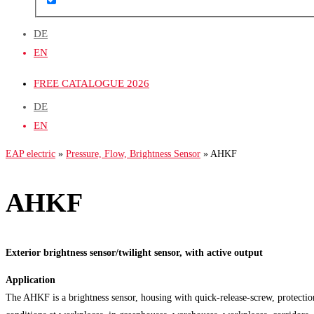
DE
EN
FREE CATALOGUE 2026
DE
EN
EAP electric
»
Pressure, Flow, Brightness Sensor
»
AHKF
AHKF
Exterior brightness sensor/twilight sensor, with active output
Application
The AHKF is a brightness sensor, housing with quick-release-screw, protection 